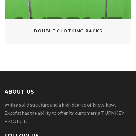
DOUBLE CLOTHING RACKS
ABOUT US
With a solid structure and a high degree of know-how,
Expofat has the ability to offer its customers a TURNKEY
PROJECT.
FOLLOW US