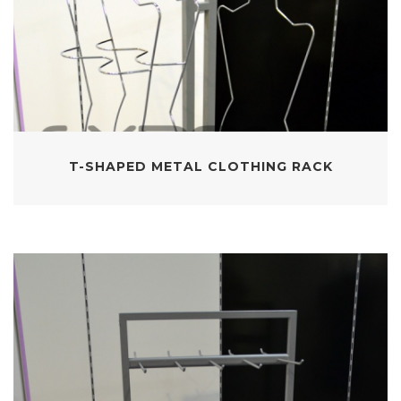
T-SHAPED METAL CLOTHING RACK