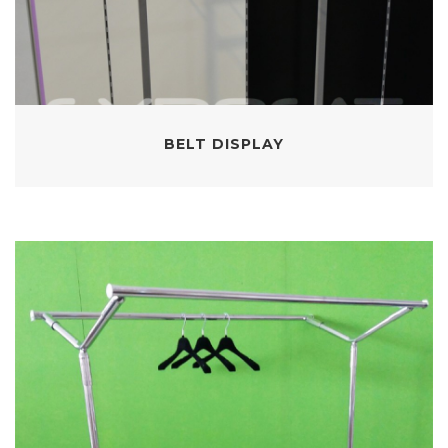
BELT DISPLAY