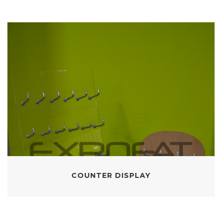
COUNTER DISPLAY