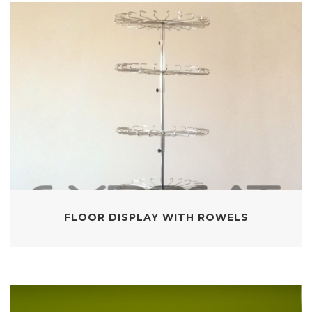
FLOOR DISPLAY WITH ROWELS