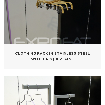
CLOTHING RACK IN STAINLESS STEEL
WITH LACQUER BASE