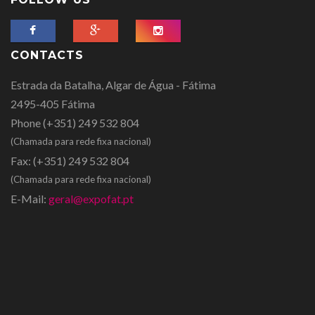
CONTACTS
Estrada da Batalha, Algar de Água - Fátima
2495-405 Fátima
Phone
(+351) 249 532 804
(Chamada para rede fixa nacional)
Fax:
(+351) 249 532 804
(Chamada para rede fixa nacional)
E-Mail:
geral@expofat.pt