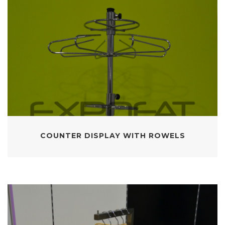
COUNTER DISPLAY WITH ROWELS