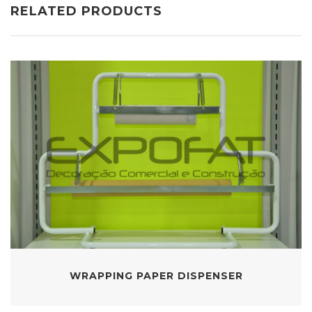
RELATED PRODUCTS
WRAPPING PAPER DISPENSER