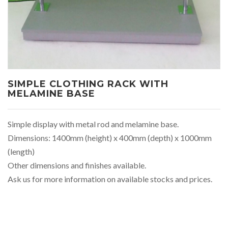
SIMPLE CLOTHING RACK WITH
MELAMINE BASE
Simple display with metal rod and melamine base.
Dimensions: 1400mm (height) x 400mm (depth) x 1000mm
(length)
Other dimensions and finishes available.
Ask us for more information on available stocks and prices.