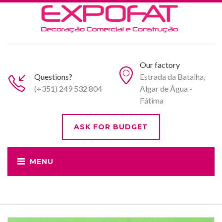
Our factory
Questions?
Estrada da Batalha,
(+351) 249 532 804
Algar de Água -
Fátima
ASK FOR BUDGET