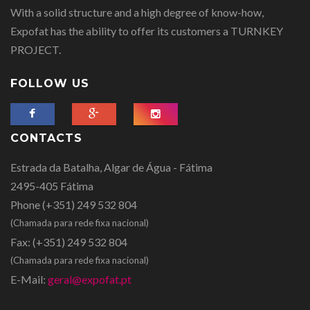
With a solid structure and a high degree of know-how,
Expofat has the ability to offer its customers a TURNKEY
PROJECT.
FOLLOW US
CONTACTS
Estrada da Batalha, Algar de Água - Fátima
2495-405 Fátima
Phone
(+351) 249 532 804
(Chamada para rede fixa nacional)
Fax:
(+351) 249 532 804
(Chamada para rede fixa nacional)
E-Mail:
geral@expofat.pt