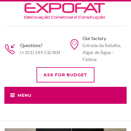
Our factory
Questions?
Estrada da Batalha,
(+351) 249 532 804
Algar de Água -
Fátima
ASK FOR BUDGET