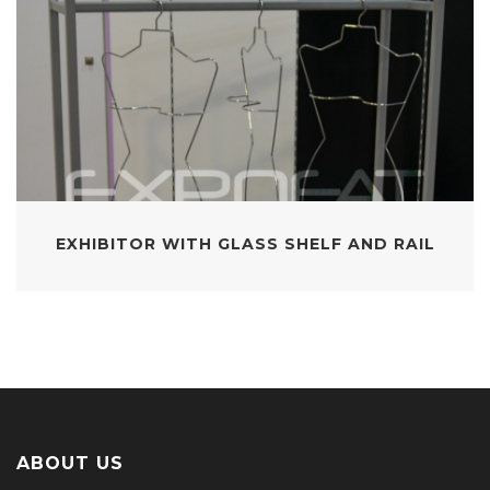
EXHIBITOR WITH GLASS SHELF AND RAIL
ABOUT US