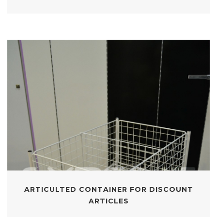
ARTICULTED CONTAINER FOR DISCOUNT
ARTICLES