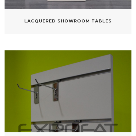
LACQUERED SHOWROOM TABLES