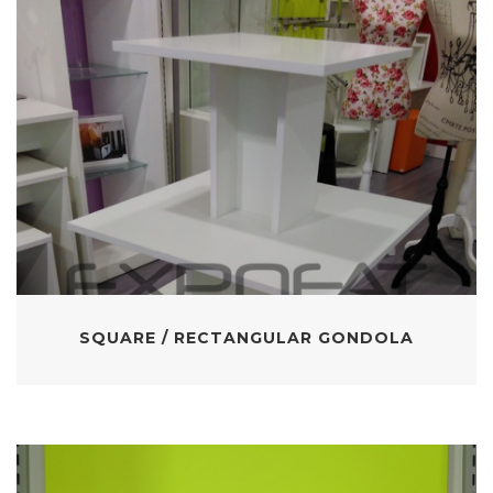
SQUARE / RECTANGULAR GONDOLA