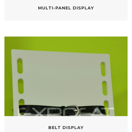
MULTI-PANEL DISPLAY
BELT DISPLAY