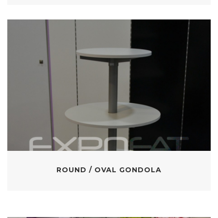
ROUND / OVAL GONDOLA