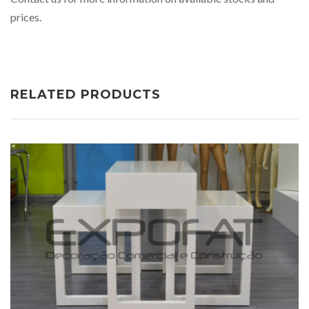
prices.
RELATED PRODUCTS