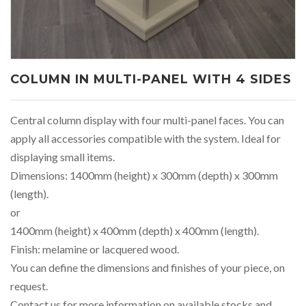
COLUMN IN MULTI-PANEL WITH 4 SIDES
Central column display with four multi-panel faces. You can
apply all accessories compatible with the system. Ideal for
displaying small items.
Dimensions: 1400mm (height) x 300mm (depth) x 300mm
(length).
or
1400mm (height) x 400mm (depth) x 400mm (length).
Finish: melamine or lacquered wood.
You can define the dimensions and finishes of your piece, on
request.
Contact us for more information on available stocks and