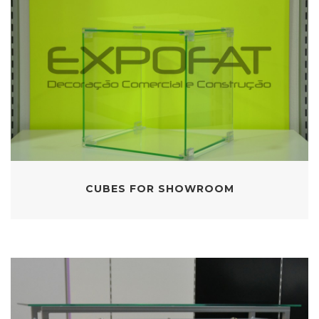
CUBES FOR SHOWROOM