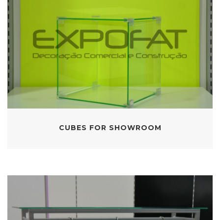
CUBES FOR SHOWROOM