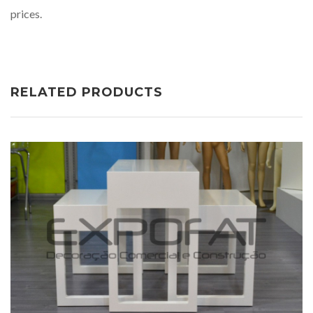
prices.
RELATED PRODUCTS