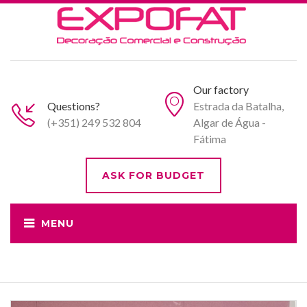
Our factory
Questions?
Estrada da Batalha,
(+351) 249 532 804
Algar de Água -
Fátima
ASK FOR BUDGET