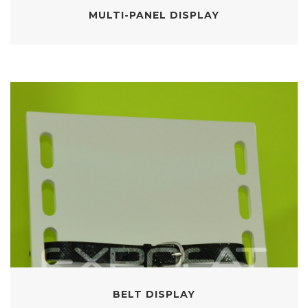
MULTI-PANEL DISPLAY
BELT DISPLAY