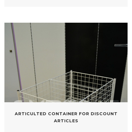
ARTICULTED CONTAINER FOR DISCOUNT
ARTICLES