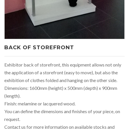
BACK OF STOREFRONT
Exhibitor back of storefront, this equipment allows not only
the application of a storefront (easy to move), but also the
exhibition of clothes folded and hanging on the other side.
Dimensions: 1600mm (height) x 500mm (depth) x 900mm
(length).
Finish: melamine or lacquered wood.
You can define the dimensions and finishes of your piece, on
request.
Contact us for more information on available stocks and