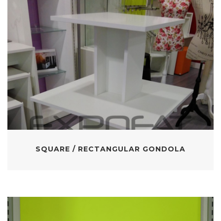
SQUARE / RECTANGULAR GONDOLA