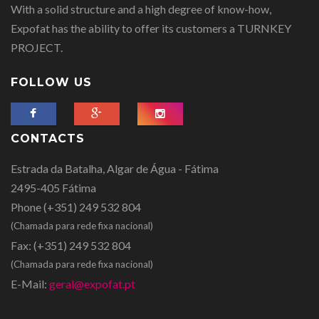
With a solid structure and a high degree of know-how,
Expofat has the ability to offer its customers a TURNKEY
PROJECT.
FOLLOW US
CONTACTS
Estrada da Batalha, Algar de Água - Fátima
2495-405 Fátima
Phone
(+351) 249 532 804
(Chamada para rede fixa nacional)
Fax:
(+351) 249 532 804
(Chamada para rede fixa nacional)
E-Mail:
geral@expofat.pt