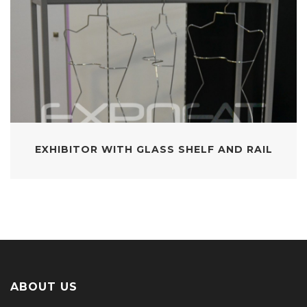
EXHIBITOR WITH GLASS SHELF AND RAIL
ABOUT US