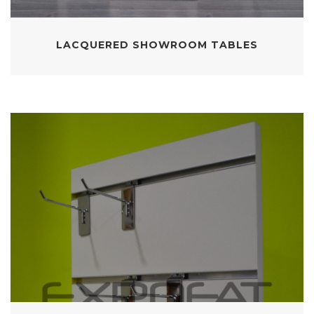
LACQUERED SHOWROOM TABLES