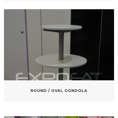
ROUND / OVAL GONDOLA