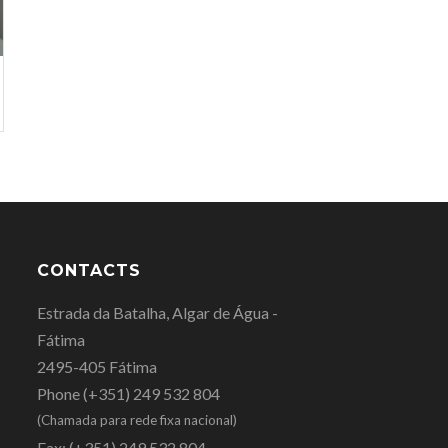
CONTACTS
Estrada da Batalha, Algar de Água -
Fátima
2495-405 Fátima
Phone
(+351) 249 532 804
(Chamada para rede fixa nacional)
Fax:
(+351) 249 532 804