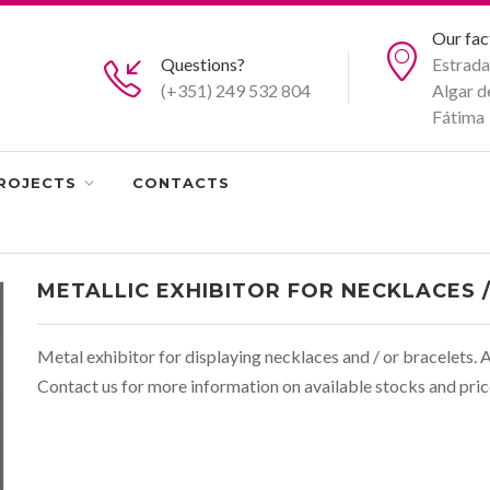
Our fac
Questions?
Estrada
(+351) 249 532 804
Algar d
Fátima
ROJECTS
CONTACTS
METALLIC EXHIBITOR FOR NECKLACES 
Metal exhibitor for displaying necklaces and / or bracelets. A
Contact us for more information on available stocks and pric