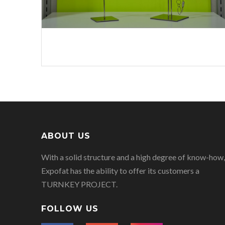
ABOUT US
With a solid structure and a high degree of know-how,
Expofat has the ability to offer its customers a
TURNKEY PROJECT.
FOLLOW US