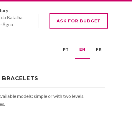
tory
 da Batalha,
ASK FOR BUDGET
e Água -
PT
EN
FR
/ BRACELETS
vailable models: simple or with two levels.
es.