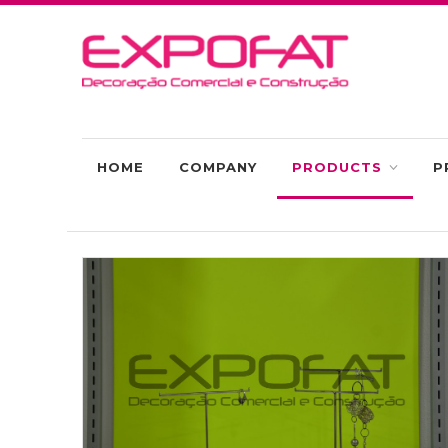
HOME
COMPANY
PRODUCTS
P