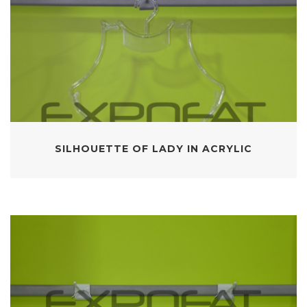
SILHOUETTE OF LADY IN ACRYLIC