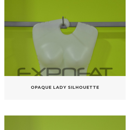
OPAQUE LADY SILHOUETTE