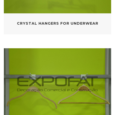
CRYSTAL HANGERS FOR UNDERWEAR