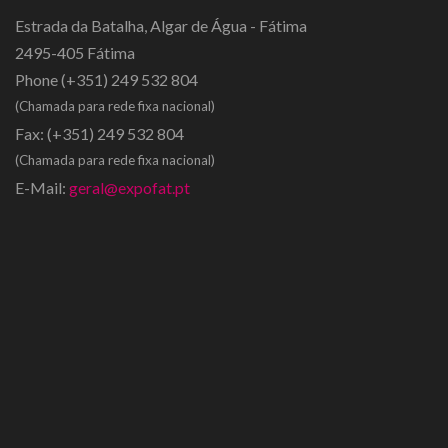
Estrada da Batalha, Algar de Água - Fátima
2495-405 Fátima
Phone
(+351) 249 532 804
(Chamada para rede fixa nacional)
Fax:
(+351) 249 532 804
(Chamada para rede fixa nacional)
E-Mail:
geral@expofat.pt