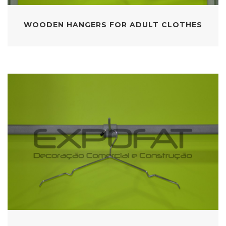
WOODEN HANGERS FOR ADULT CLOTHES