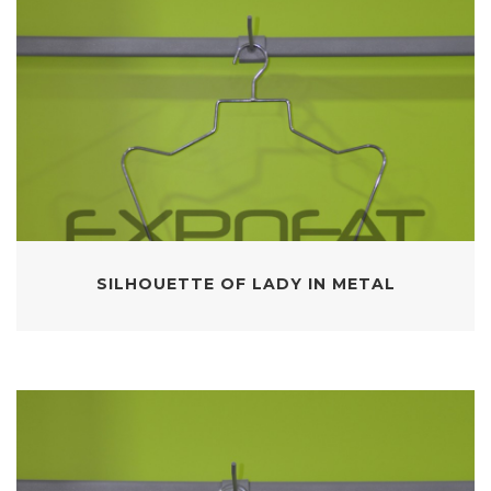
SILHOUETTE OF LADY IN METAL