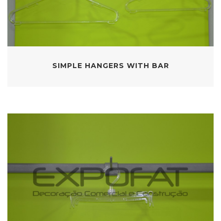
SIMPLE HANGERS WITH BAR