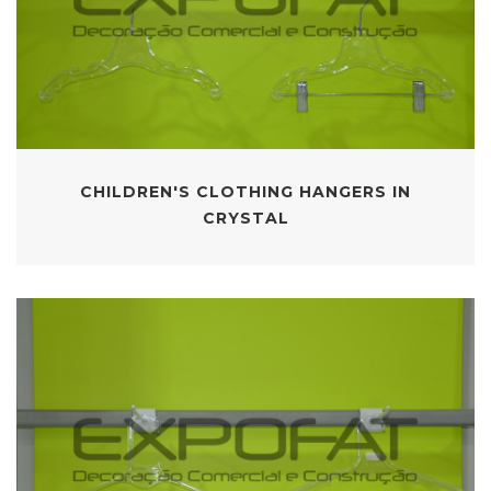
CHILDREN'S CLOTHING HANGERS IN
CRYSTAL