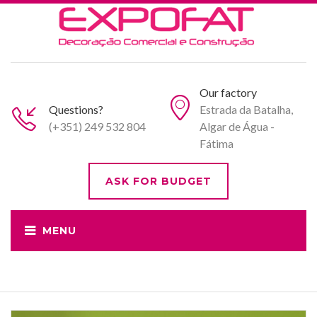
Our factory
Questions?
Estrada da Batalha,
(+351) 249 532 804
Algar de Água -
Fátima
ASK FOR BUDGET