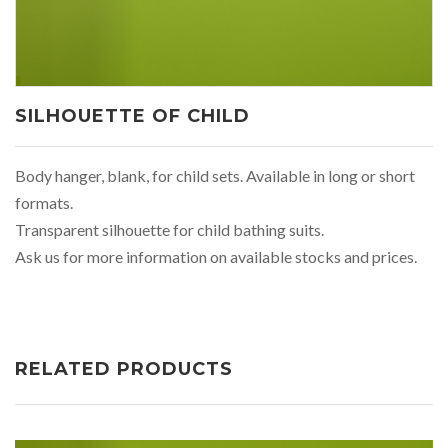
SILHOUETTE OF CHILD
Body hanger, blank, for child sets. Available in long or short
formats.
Transparent silhouette for child bathing suits.
Ask us for more information on available stocks and prices.
RELATED PRODUCTS