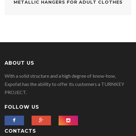
METALLIC HANGERS FOR ADULT CLOTHES
ABOUT US
With a solid structure and a high degree of know-how,
Expofat has the ability to offer its customers a TURNKEY
PROJECT.
FOLLOW US
CONTACTS