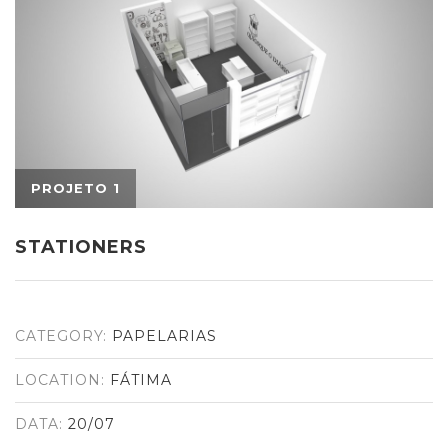
STATIONERS
CATEGORY:
PAPELARIAS
LOCATION:
FÁTIMA
DATA:
20/07