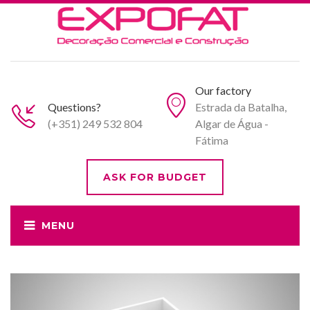
Our factory
Questions?
Estrada da Batalha,
(+351) 249 532 804
Algar de Água -
Fátima
ASK FOR BUDGET