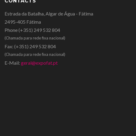
CONTACTS
Estrada da Batalha, Algar de Água - Fátima
2495-405 Fátima
Phone
(+351) 249 532 804
(Chamada para rede fixa nacional)
Fax:
(+351) 249 532 804
(Chamada para rede fixa nacional)
E-Mail:
geral@expofat.pt