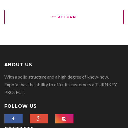
RETURN
ABOUT US
With a solid structure and a high degree of know-how,
Expofat has the ability to offer its customers a TURNKEY
PROJECT.
FOLLOW US