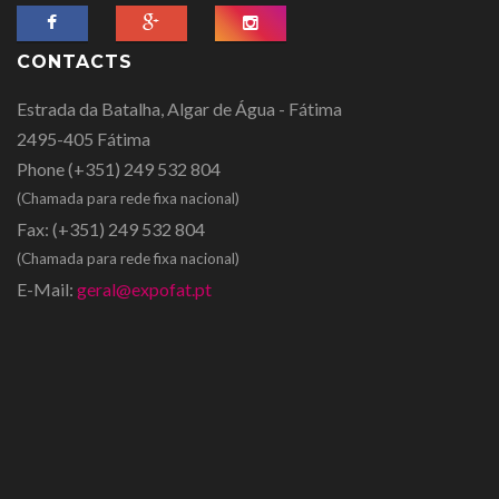
CONTACTS
Estrada da Batalha, Algar de Água - Fátima
2495-405 Fátima
Phone
(+351) 249 532 804
(Chamada para rede fixa nacional)
Fax:
(+351) 249 532 804
(Chamada para rede fixa nacional)
E-Mail:
geral@expofat.pt