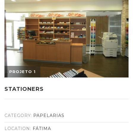
STATIONERS
CATEGORY:
PAPELARIAS
LOCATION:
FÁTIMA