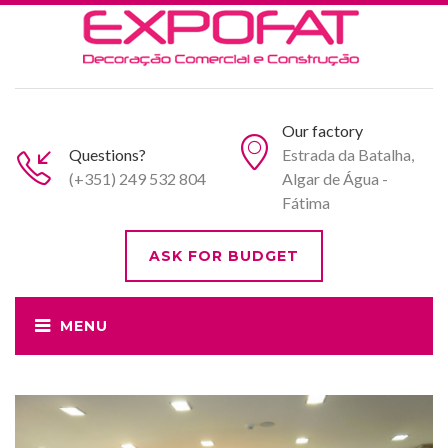
Our factory
Questions?
Estrada da Batalha,
(+351) 249 532 804
Algar de Água -
Fátima
ASK FOR BUDGET