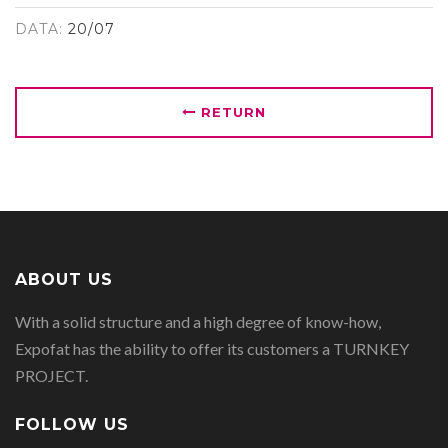
DATA:
20/07
RETURN
ABOUT US
With a solid structure and a high degree of know-how,
Expofat has the ability to offer its customers a TURNKEY
PROJECT.
FOLLOW US