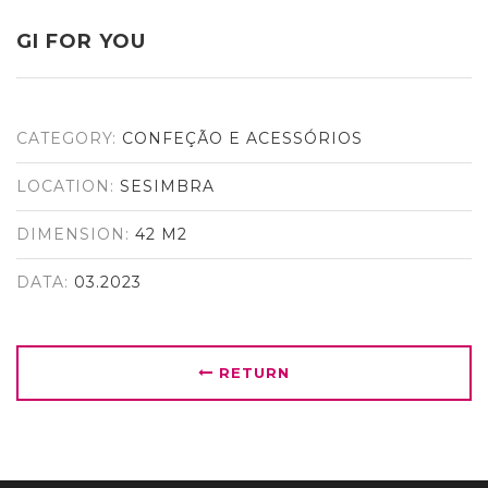
GI FOR YOU
CATEGORY:
CONFEÇÃO E ACESSÓRIOS
LOCATION:
SESIMBRA
DIMENSION:
42 M2
DATA:
03.2023
RETURN