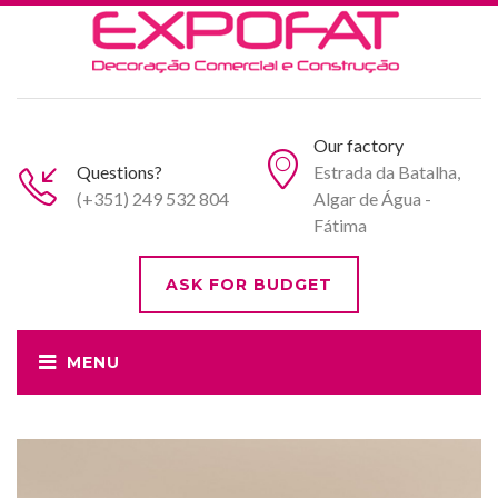
Our factory
Questions?
Estrada da Batalha,
(+351) 249 532 804
Algar de Água -
Fátima
ASK FOR BUDGET