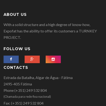
ABOUT US
With a solid structure and a high degree of know-how,
Expofat has the ability to offer its customers a TURNKEY
PROJECT.
FOLLOW US
CONTACTS
Estrada da Batalha, Algar de Água - Fátima
2495-405 Fátima
Phone
(+351) 249 532 804
(Chamada para rede fixa nacional)
Fax:
(+351) 249 532 804