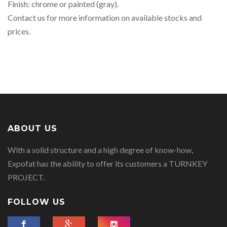
Finish: chrome or painted (gray).
Contact us for more information on available stocks and
prices.
ABOUT US
With a solid structure and a high degree of know-how,
Expofat has the ability to offer its customers a TURNKEY
PROJECT.
FOLLOW US