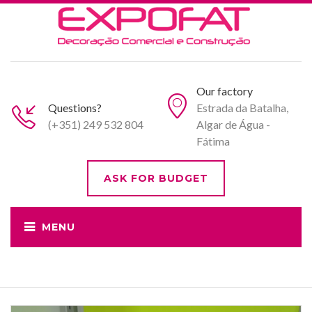
Our factory
Questions?
Estrada da Batalha,
(+351) 249 532 804
Algar de Água -
Fátima
ASK FOR BUDGET