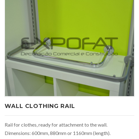
WALL CLOTHING RAIL
Rail for clothes, ready for attachment to the wall.
Dimensions: 600mm, 880mm or 1160mm (length).