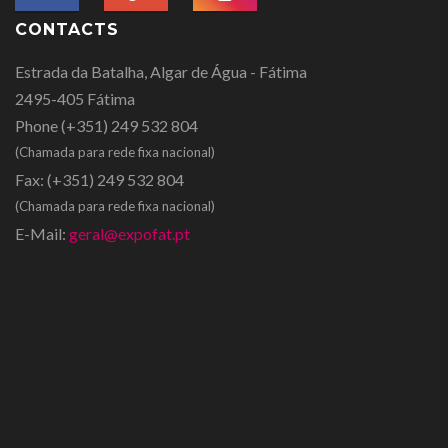
CONTACTS
Estrada da Batalha, Algar de Água - Fátima
2495-405 Fátima
Phone
(+351) 249 532 804
(Chamada para rede fixa nacional)
Fax:
(+351) 249 532 804
(Chamada para rede fixa nacional)
E-Mail:
geral@expofat.pt