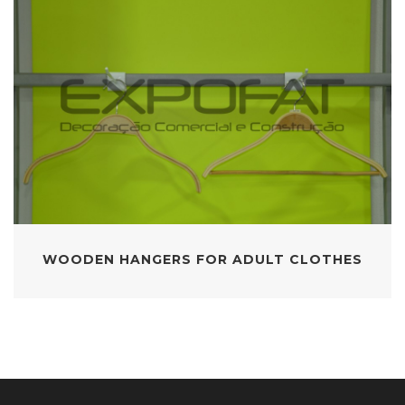
WOODEN HANGERS FOR ADULT CLOTHES