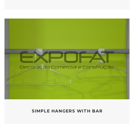
SIMPLE HANGERS WITH BAR