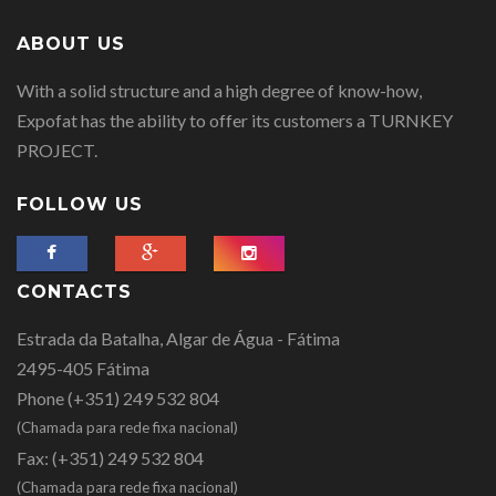
ABOUT US
With a solid structure and a high degree of know-how,
Expofat has the ability to offer its customers a TURNKEY
PROJECT.
FOLLOW US
CONTACTS
Estrada da Batalha, Algar de Água - Fátima
2495-405 Fátima
Phone
(+351) 249 532 804
(Chamada para rede fixa nacional)
Fax:
(+351) 249 532 804
(Chamada para rede fixa nacional)