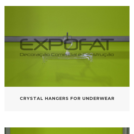
CRYSTAL HANGERS FOR UNDERWEAR