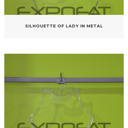
SILHOUETTE OF LADY IN METAL