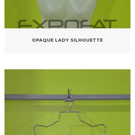
OPAQUE LADY SILHOUETTE