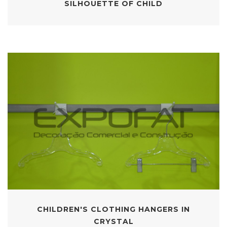
SILHOUETTE OF CHILD
CHILDREN'S CLOTHING HANGERS IN
CRYSTAL