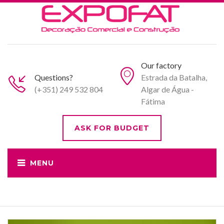
Our factory
Questions?
Estrada da Batalha,
(+351) 249 532 804
Algar de Água -
Fátima
ASK FOR BUDGET