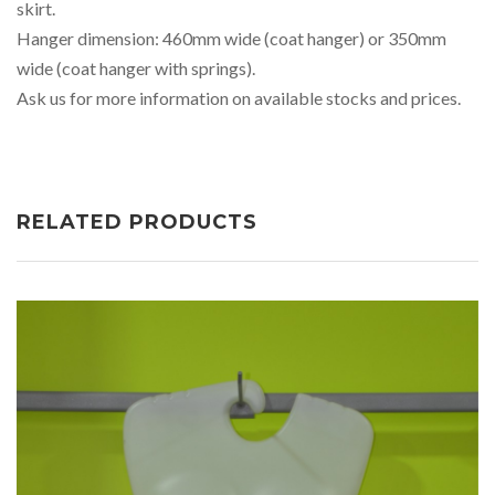
skirt.
Hanger dimension: 460mm wide (coat hanger) or 350mm
wide (coat hanger with springs).
Ask us for more information on available stocks and prices.
RELATED PRODUCTS