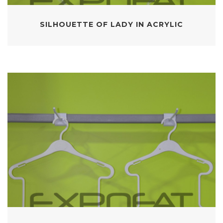
SILHOUETTE OF LADY IN ACRYLIC