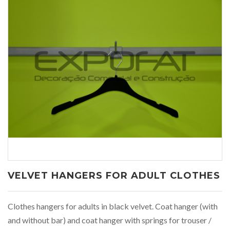
VELVET HANGERS FOR ADULT CLOTHES
Clothes hangers for adults in black velvet. Coat hanger (with
and without bar) and coat hanger with springs for trouser /