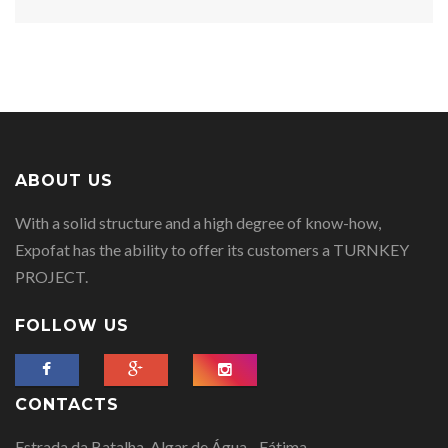
ABOUT US
With a solid structure and a high degree of know-how,
Expofat has the ability to offer its customers a TURNKEY
PROJECT.
FOLLOW US
CONTACTS
Estrada da Batalha, Algar de Água - Fátima