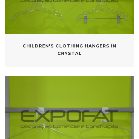
CHILDREN'S CLOTHING HANGERS IN
CRYSTAL