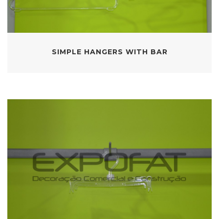
SIMPLE HANGERS WITH BAR