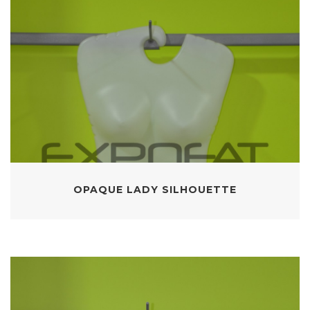
OPAQUE LADY SILHOUETTE