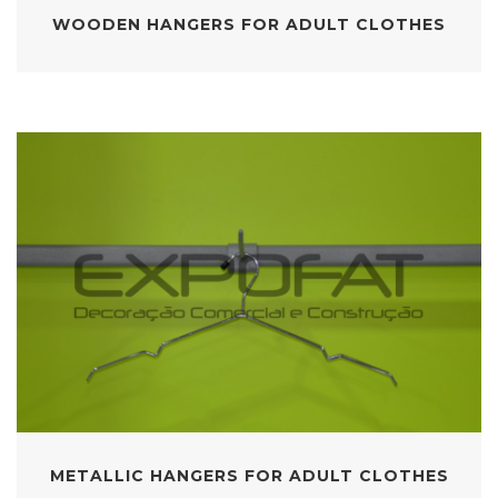
WOODEN HANGERS FOR ADULT CLOTHES
METALLIC HANGERS FOR ADULT CLOTHES