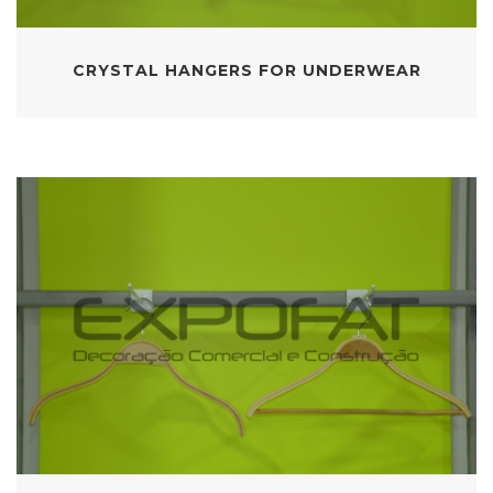
CRYSTAL HANGERS FOR UNDERWEAR