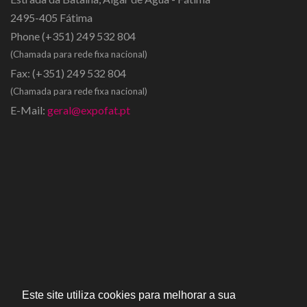
2495-405 Fátima
Phone
(+351) 249 532 804
(Chamada para rede fixa nacional)
Fax:
(+351) 249 532 804
(Chamada para rede fixa nacional)
E-Mail:
geral@expofat.pt
Este site utiliza cookies para melhorar a sua