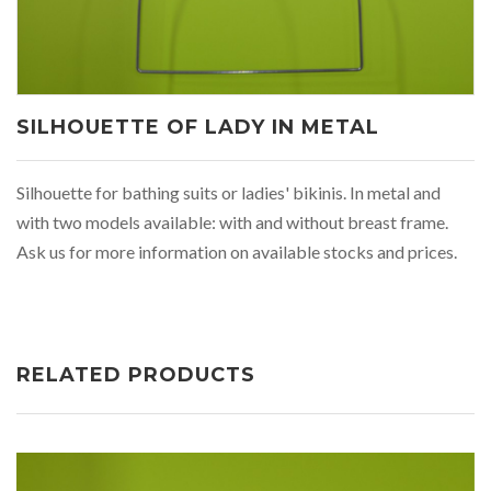
SILHOUETTE OF LADY IN METAL
Silhouette for bathing suits or ladies' bikinis. In metal and
with two models available: with and without breast frame.
Ask us for more information on available stocks and prices.
RELATED PRODUCTS