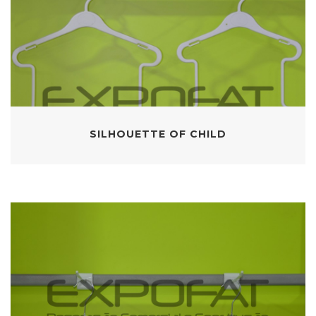
SILHOUETTE OF CHILD