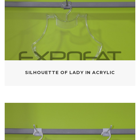
SILHOUETTE OF LADY IN ACRYLIC