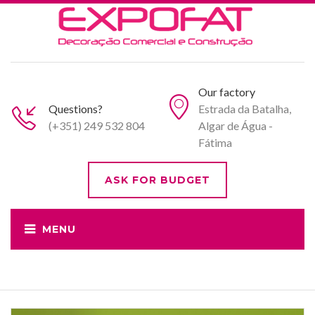
Our factory
Questions?
Estrada da Batalha,
(+351) 249 532 804
Algar de Água -
Fátima
ASK FOR BUDGET